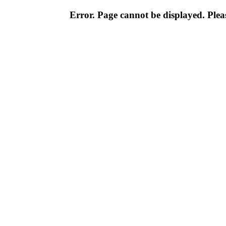
Error. Page cannot be displayed. Pleas