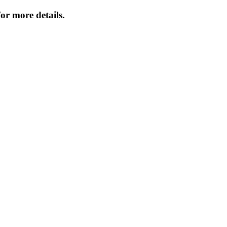
or more details.