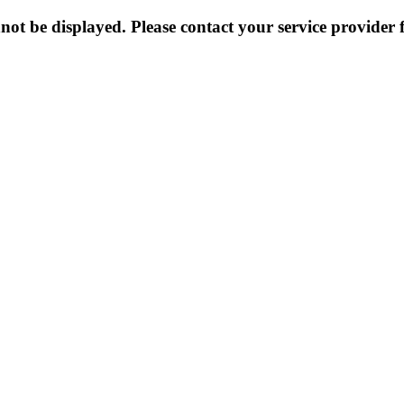
not be displayed. Please contact your service provider f