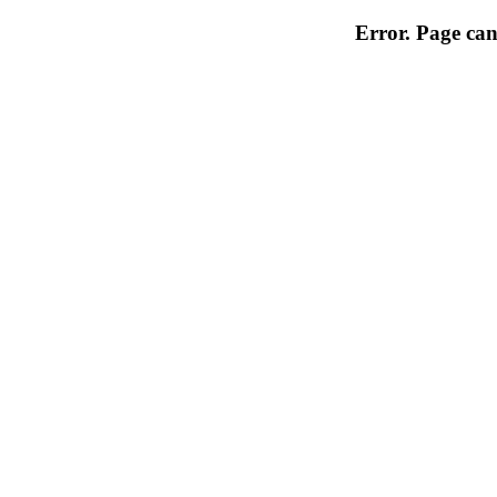
Error. Page can